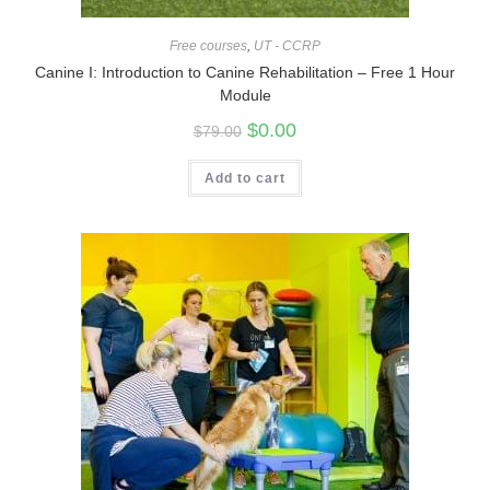
Free courses
,
UT - CCRP
Canine I: Introduction to Canine Rehabilitation – Free 1 Hour
Module
$
0.00
$
79.00
Add to cart