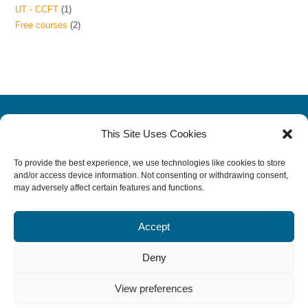
UT - CCFT
1
Free courses
2
This Site Uses Cookies
CCRP
|
CERP
|
CCFT
All Online Courses
To provide the best experience, we use technologies like cookies to store
and/or access device information. Not consenting or withdrawing consent,
About VAHL and VBS
|
News
may adversely affect certain features and functions.
Terms
|
Privacy Policy
|
Legal Disclosure
Rehab Job Opportunities
Accept
Contact Us
Deny
View preferences
© Copyright 2026 Veterinary Academy of Higher Learning