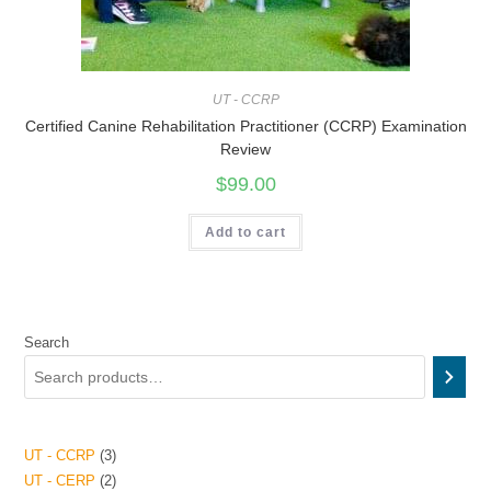
UT - CCRP
Certified Canine Rehabilitation Practitioner (CCRP) Examination
Review
$
99.00
Add to cart
Search
UT - CCRP
3
UT - CERP
2