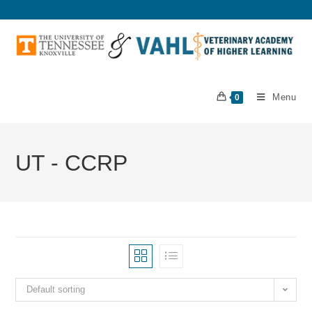
Menu
0
UT - CCRP
Default sorting