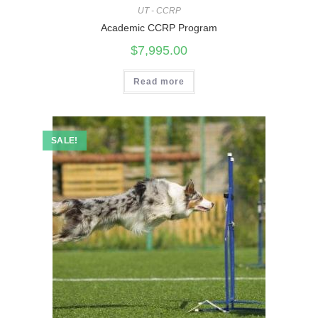
UT - CCRP
Academic CCRP Program
$
7,995.00
Read more
SALE!