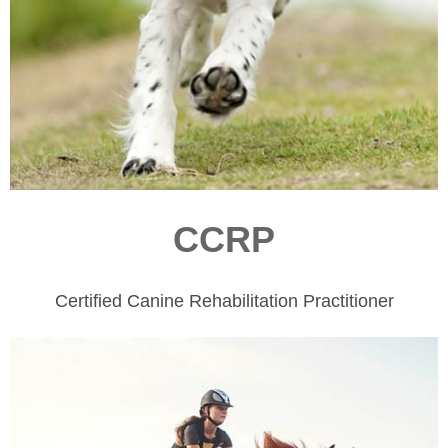
CCRP
Certified Canine Rehabilitation Practitioner