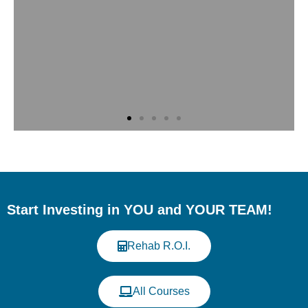
Meet Us at the Western
Veterinary Conference
(WVC)
Start Investing in YOU and YOUR TEAM!
Discover our continuing education
programs in veterinary rehabilitation and
Rehab R.O.I.
fitness. When: August 15-18, 2026; Where:
Music City Center, Nashville, TN - USA;
Booth 1352
All Courses