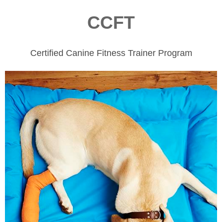
CCFT
Certified Canine Fitness Trainer Program