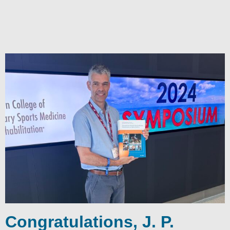
Congratulations, J. P.