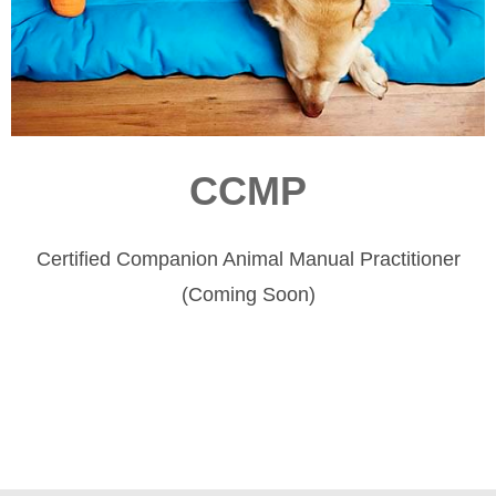
CCMP
Certified Companion Animal Manual Practitioner
(Coming Soon)