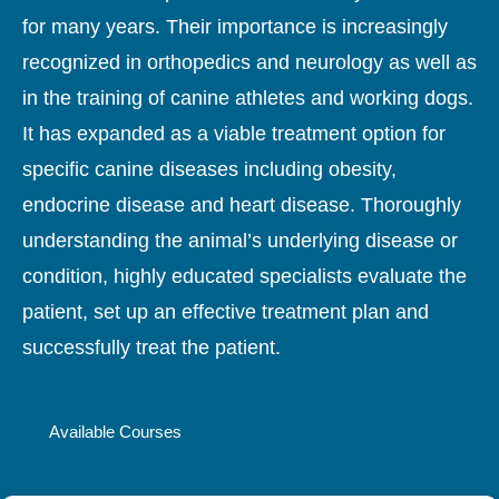
for many years. Their importance is increasingly
recognized in orthopedics and neurology as well as
in the training of canine athletes and working dogs.
It has expanded as a viable treatment option for
specific canine diseases including obesity,
endocrine disease and heart disease. Thoroughly
understanding the animal’s underlying disease or
condition, highly educated specialists evaluate the
patient, set up an effective treatment plan and
successfully treat the patient.
Available Courses