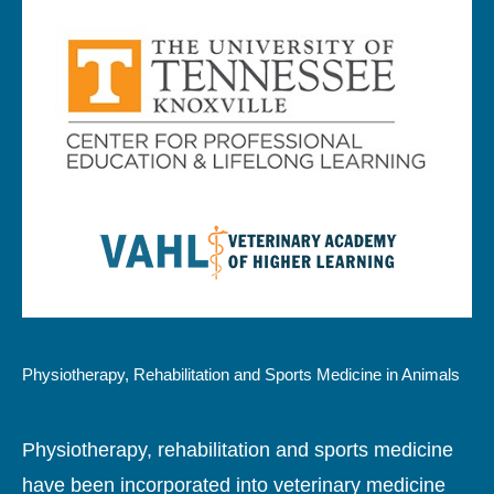
Physiotherapy, Rehabilitation and Sports Medicine in Animals
Physiotherapy, rehabilitation and sports medicine
have been incorporated into veterinary medicine