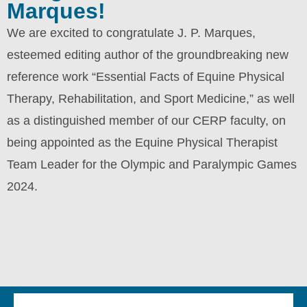
Marques!
We are excited to congratulate J. P. Marques,
esteemed editing author of the groundbreaking new
reference work “Essential Facts of Equine Physical
Therapy, Rehabilitation, and Sport Medicine,” as well
as a distinguished member of our CERP faculty, on
being appointed as the Equine Physical Therapist
Team Leader for the Olympic and Paralympic Games
2024.