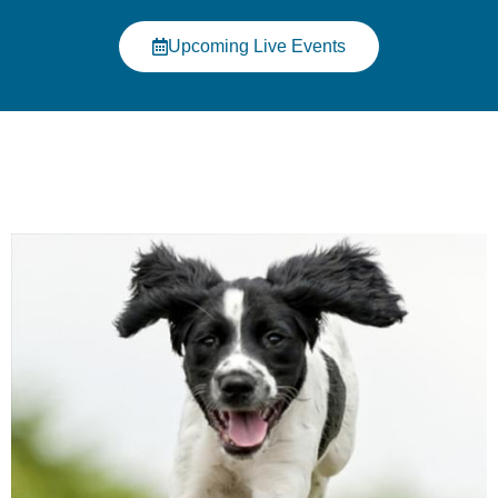
Click Here
Upcoming Live Events