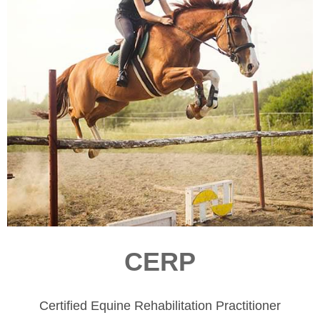
CERP
Certified Equine Rehabilitation Practitioner