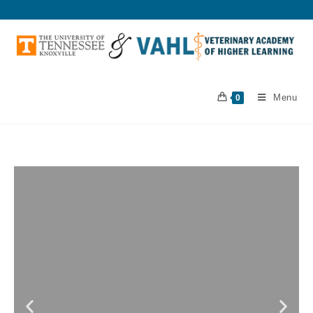
Menu
0