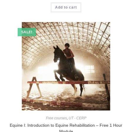
Add to cart
SALE!
Free courses
,
UT - CERP
Equine I: Introduction to Equine Rehabilitation – Free 1 Hour
Module