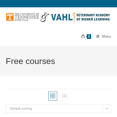
Menu
0
Free courses
Default sorting