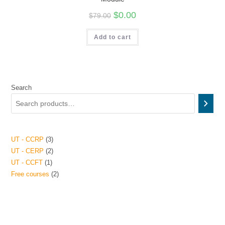
$
0.00
$
79.00
Add to cart
Search
UT - CCRP
3
UT - CERP
2
UT - CCFT
1
Free courses
2