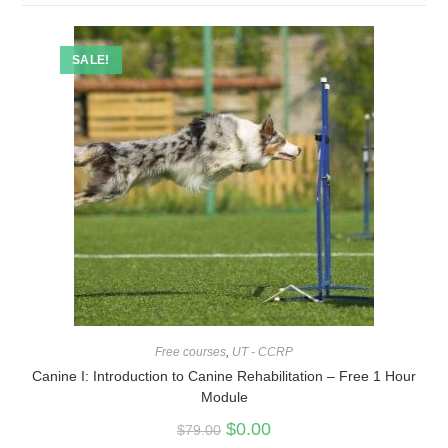
SALE!
Free courses
,
UT - CCRP
Canine I: Introduction to Canine Rehabilitation – Free 1 Hour
Module
$
0.00
$
79.00