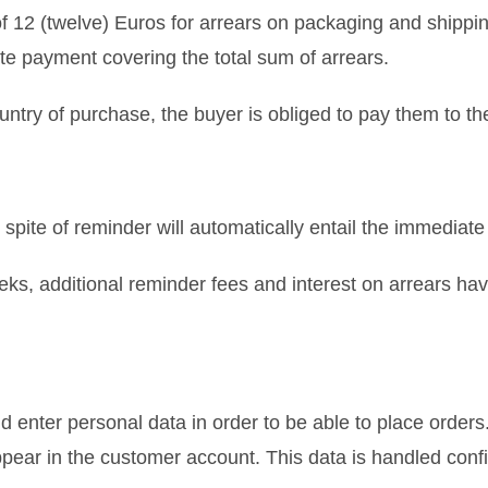
of 12 (twelve) Euros for arrears on packaging and shippi
te payment covering the total sum of arrears.
untry of purchase, the buyer is obliged to pay them to the
 spite of reminder will automatically entail the immediate
eks, additional reminder fees and interest on arrears h
 enter personal data in order to be able to place order
ear in the customer account. This data is handled confid