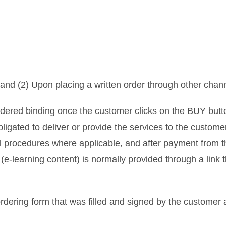
and (2) Upon placing a written order through other chan
idered binding once the customer clicks on the BUY butt
ligated to deliver or provide the services to the custom
l procedures where applicable, and after payment from 
learning content) is normally provided through a link th
rdering form that was filled and signed by the customer 