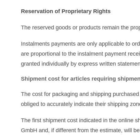
Reservation of Proprietary Rights
The reserved goods or products remain the prop
Instalments payments are only applicable to orde
are proportional to the instalment payment recei
granted individually by express written statem
Shipment cost for articles requiring shipmen
The cost for packaging and shipping purchased 
obliged to accurately indicate their shipping z
The first shipment cost indicated in the online
GmbH and, if different from the estimate, will b