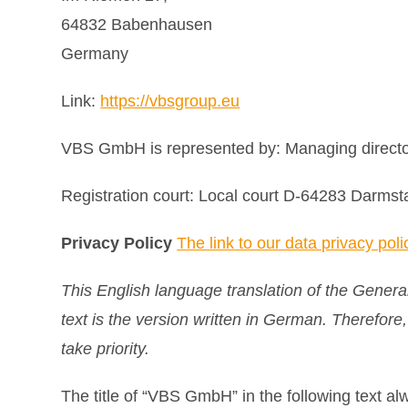
64832 Babenhausen
Germany
Link:
https://vbsgroup.eu
VBS GmbH is represented by: Managing directo
Registration court: Local court D-64283 Darm
Privacy Policy
The link to our data privacy poli
This English language translation of the Genera
text is the version written in German. Therefore
take priority.
The title of “VBS GmbH” in the following text a