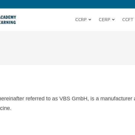
CCRP
CERP
CCFT
einafter referred to as VBS GmbH, is a manufacturer and
cine.