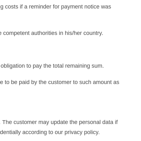
ng costs if a reminder for payment notice was
 competent authorities in his/her country.
 obligation to pay the total remaining sum.
ave to be paid by the customer to such amount as
s. The customer may update the personal data if
entially according to our privacy policy.