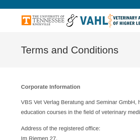
Terms and Conditions
Corporate Information
VBS Vet Verlag Beratung and Seminar GmbH, her
education courses in the field of veterinary medi
Address of the registered office:
Im Riemen 27,