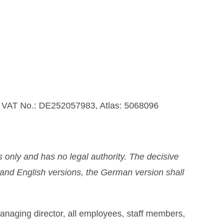
U VAT No.: DE252057983, Atlas: 5068096
 only and has no legal authority. The decisive
n and English versions, the German version shall
managing director, all employees, staff members,