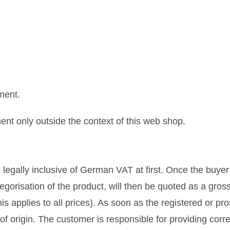
ment.
t only outside the context of this web shop.
 legally inclusive of German VAT at first. Once the buyer
egorisation of the product, will then be quoted as a gross
is applies to all prices). As soon as the registered or pr
f origin. The customer is responsible for providing corr