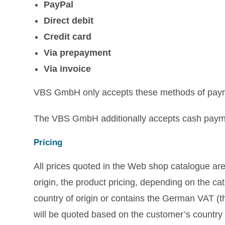
PayPal
Direct debit
Credit card
Via prepayment
Via invoice
VBS GmbH only accepts these methods of pay
The VBS GmbH additionally accepts cash paymen
Pricing
All prices quoted in the Web shop catalogue are
origin, the product pricing, depending on the cat
country of origin or contains the German VAT (th
will be quoted based on the customer’s country o