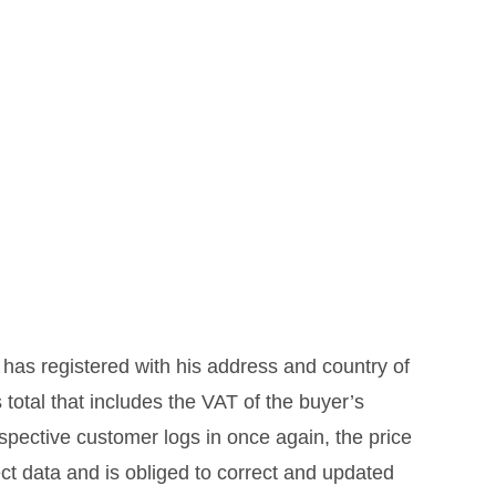
 has registered with his address and country of
 total that includes the VAT of the buyer’s
ospective customer logs in once again, the price
ect data and is obliged to correct and updated