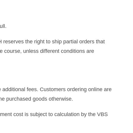
ll.
eserves the right to ship partial orders that
e course, unless different conditions are
 additional fees. Customers ordering online are
 the purchased goods otherwise.
ment cost is subject to calculation by the VBS