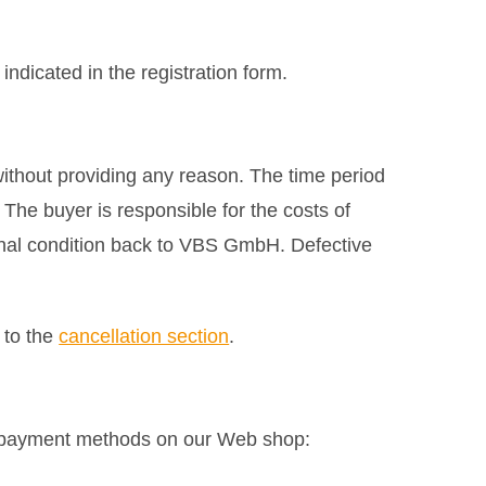
ndicated in the registration form.
without providing any reason. The time period
 The buyer is responsible for the costs of
ginal condition back to VBS GmbH. Defective
 to the
cancellation section
.
g payment methods on our Web shop: