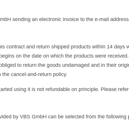
bH sending an electronic invoice to the e-mail address i
this contract and return shipped products within 14 days 
s begins on the date on which the products were received.
 obliged to return the goods undamaged and in their ori
the cancel-and-return policy.
rted using it is not refundable on principle. Please refer
rovided by VBS GmbH can be selected from the followin