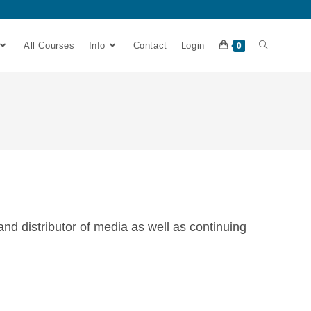
All Courses
Info
Contact
Login
0
 distributor of media as well as continuing