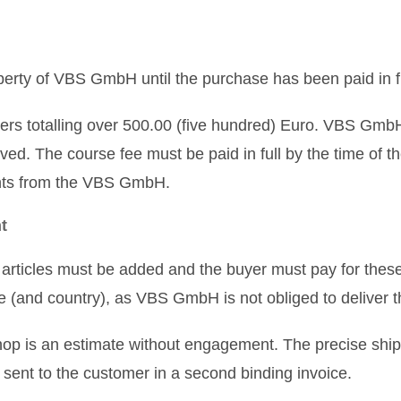
erty of VBS GmbH until the purchase has been paid in fu
rs totalling over 500.00 (five hundred) Euro. VBS GmbH r
ved. The course fee must be paid in full by the time of th
ents from the VBS GmbH.
t
articles must be added and the buyer must pay for these
one (and country), as VBS GmbH is not obliged to deliver
 shop is an estimate without engagement. The precise ship
e sent to the customer in a second binding invoice.