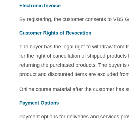
Electronic Invoice
By registering, the customer consents to VBS Gm
Customer Rights of Revocation
The buyer has the legal right to withdraw from 
for the right of cancellation of shipped product
returning the purchased products. The buyer is
product and discounted items are excluded from 
Online course material after the customer has sta
Payment Options
Payment options for deliveries and services p