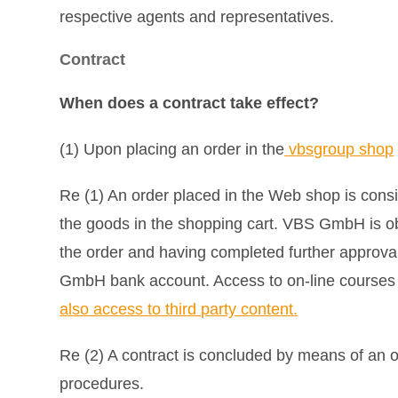
respective agents and representatives.
Contract
When does a contract take effect?
(1) Upon placing an order in the
vbsgroup shop
Re (1) An order placed in the Web shop is cons
the goods in the shopping cart. VBS GmbH is ob
the order and having completed further approva
GmbH bank account. Access to on-line courses (e-
also access to third party content.
Re (2) A contract is concluded by means of an o
procedures.