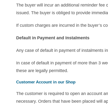
The buyer will incur an additional reminder fee 
issued. The buyer is obliged to provide immedia
If custom charges are incurred in the buyer’s co
Default in Payment and Instalments
Any case of default in payment of instalments in
In case of default in payment of more than 3 we
these are legally permitted.
Customer Account in our Shop
The customer is required to open an account and
necessary. Orders that have been placed will app