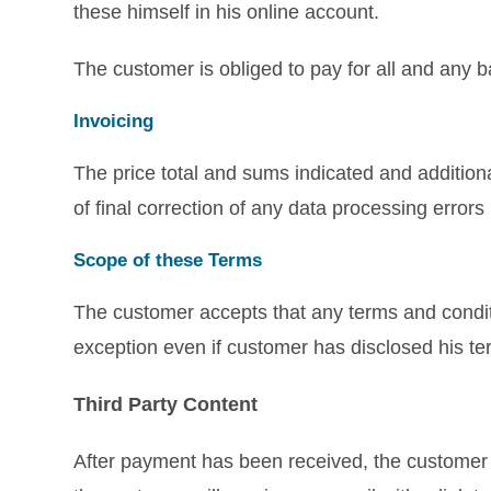
these himself in his online account.
The customer is obliged to pay for all and any 
Invoicing
The price total and sums indicated and addition
of final correction of any data processing error
Scope of these Terms
The customer accepts that any terms and condi
exception even if customer has disclosed his 
Third Party Content
After payment has been received, the customer ma