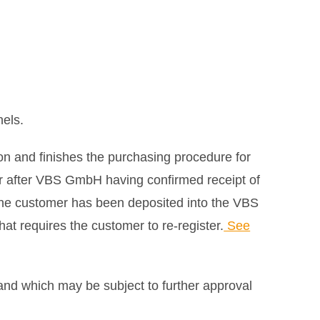
nels.
on and finishes the purchasing procedure for
er after VBS GmbH having confirmed receipt of
the customer has been deposited into the VBS
at requires the customer to re-register.
See
and which may be subject to further approval