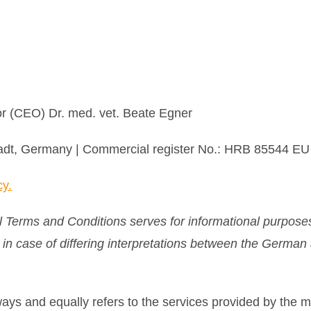
r (CEO) Dr. med. vet. Beate Egner
stadt, Germany | Commercial register No.: HRB 85544 E
cy.
l Terms and Conditions serves for informational purposes
, in case of differing interpretations between the Germa
lways and equally refers to the services provided by the 