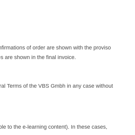
nfirmations of order are shown with the proviso
s are shown in the final invoice.
ral Terms of the VBS Gmbh in any case without
le to the e-learning content). In these cases,