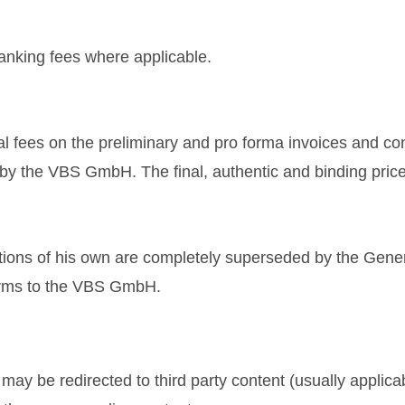
banking fees where applicable.
al fees on the preliminary and pro forma invoices and co
s by the VBS GmbH. The final, authentic and binding price
tions of his own are completely superseded by the Gene
terms to the VBS GmbH.
y be redirected to third party content (usually applicab