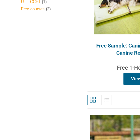
UT - CCFT
1
Free courses
2
Free Sample: Canin
Canine Re
Free 1-H
Vie