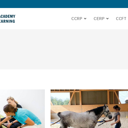
CCRP
CERP
CCFT