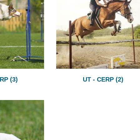
CRP
(3)
UT - CERP
(2)