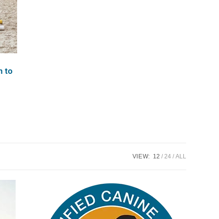
n to
VIEW:
12
24
ALL