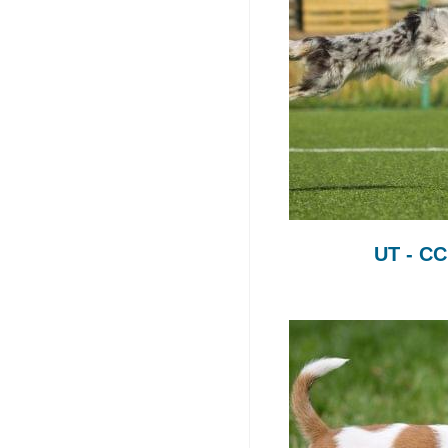
UT - C