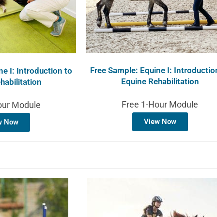
Free Sample: Equine I: Introductio
e I: Introduction to
Equine Rehabilitation
habilitation
Free 1-Hour Module
our Module
View Now
w Now