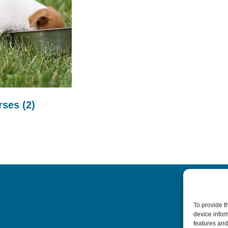
urses
(2)
To provide t
device infor
features and