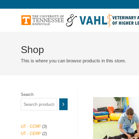
Shop
This is where you can browse products in this store.
Search
UT - CCRP
3
UT - CERP
2