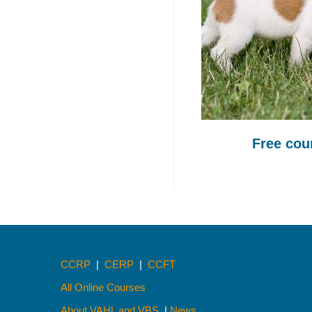
Free co
CCRP
|
CERP
|
CCFT
All Online Courses
About VAHL and VBS
|
News