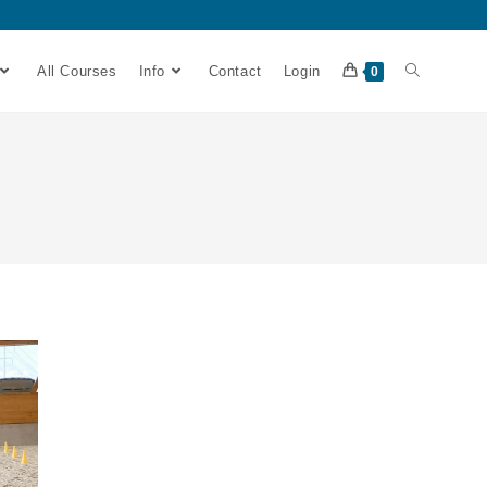
All Courses
Info
Contact
Login
0