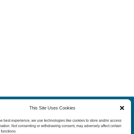
This Site Uses Cookies
Terms
|
Privacy Policy
|
Legal Disclosure
he best experience, we use technologies like cookies to store and/or access
Rehab Job Opportunities
mation. Not consenting or withdrawing consent, may adversely affect certain
 functions.
Contact Us