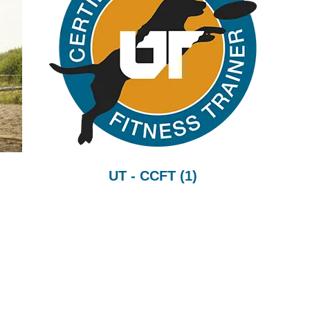
UT - CCFT
(1)